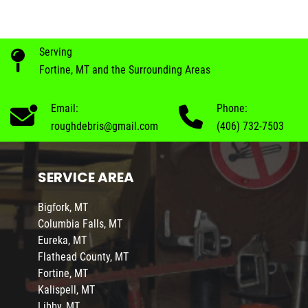
Serving
Fortine, MT and the Surrounding Areas
Email:
Phone:
roughdebris@gmail.com
(406) 732-7503
SERVICE AREA
Bigfork, MT
Columbia Falls, MT
Eureka, MT
Flathead County, MT
Fortine, MT
Kalispell, MT
Libby, MT