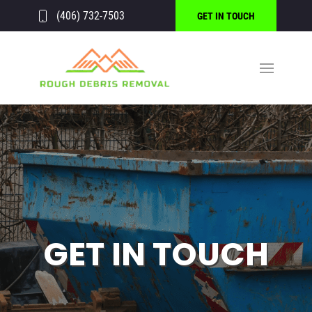
(406) 732-7503
GET IN TOUCH
GET IN TOUCH