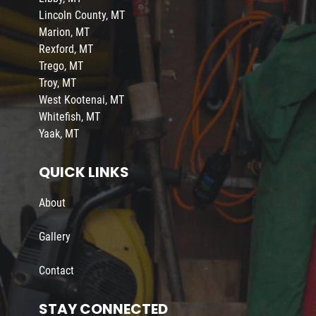
Lincoln County, MT
Marion, MT
Rexford, MT
Trego, MT
Troy, MT
West Kootenai, MT
Whitefish, MT
Yaak, MT
QUICK LINKS
About
Gallery
Contact
STAY CONNECTED