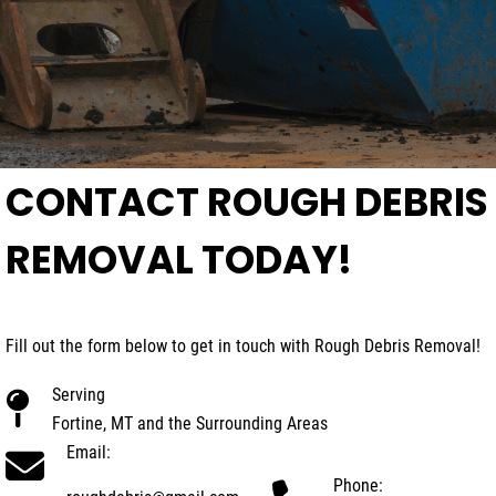
CONTACT ROUGH DEBRIS
REMOVAL TODAY!
Fill out the form below to get in touch with Rough Debris Removal!
Serving
Fortine, MT and the Surrounding Areas
Email:
Phone: