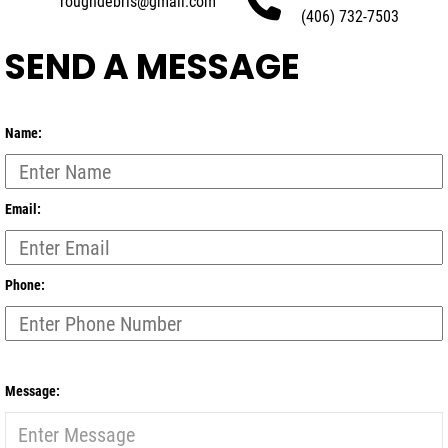
roughdebris@gmail.com
(406) 732-7503
SEND A MESSAGE
Name:
Email:
Phone:
Message: