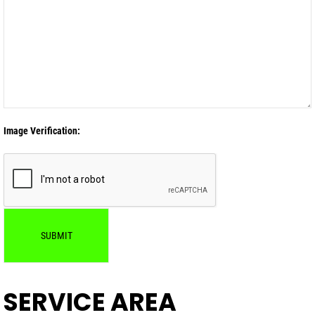
Image Verification:
SUBMIT
SERVICE AREA